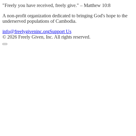
"Freely you have received, freely give." – Matthew 10:8
A non-profit organization dedicated to bringing God's hope to the
underserved populations of Cambodia.
info@freelygiveninc.org
Support Us
©
2026
Freely Given, Inc. All rights reserved.