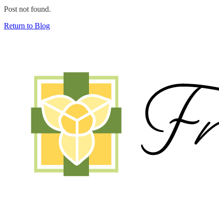
Post not found.
Return to Blog