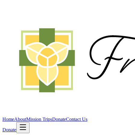
Home
About
Mission Trips
Donate
Contact Us
Donate