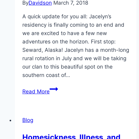
By
Davidson
March 7, 2018
A quick update for you all: Jacelyn’s
residency is finally coming to an end and
we are excited to have a few new
adventures on the horizon. First stop:
Seward, Alaska! Jacelyn has a month-long
rural rotation in July and we will be taking
our clan to this beautiful spot on the
southern coast of…
The
Read More
Next
8
Months!
Blog
Homesickness, Illness, and