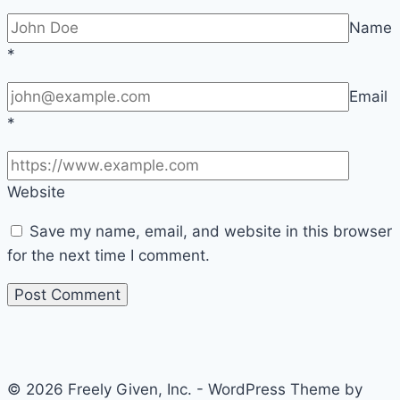
Name
*
Email
*
Website
Save my name, email, and website in this browser
for the next time I comment.
© 2026 Freely Given, Inc. - WordPress Theme by