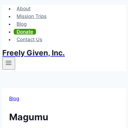
Skip
About
to
Mission Trips
content
Blog
Donate
Contact Us
Freely Given, Inc.
Blog
Magumu