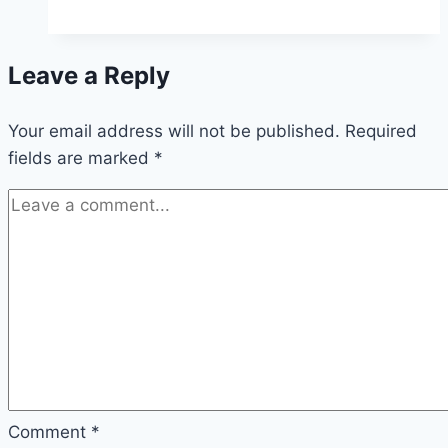
Waiting,
Decisions,
Leave a Reply
and
God’s
Your email address will not be published.
Will,
Required
fields are marked
*
Oh
My!
Comment
*