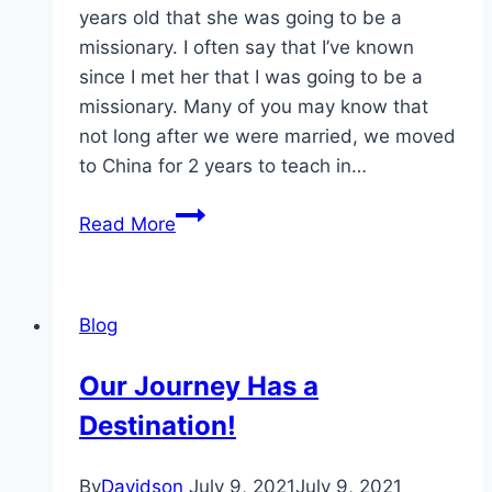
years old that she was going to be a
missionary. I often say that I’ve known
since I met her that I was going to be a
missionary. Many of you may know that
not long after we were married, we moved
to China for 2 years to teach in…
Kenya
Read More
2018
–
Can
Blog
Ya
Believe
Our Journey Has a
It?!?
Destination!
By
Davidson
July 9, 2021
July 9, 2021