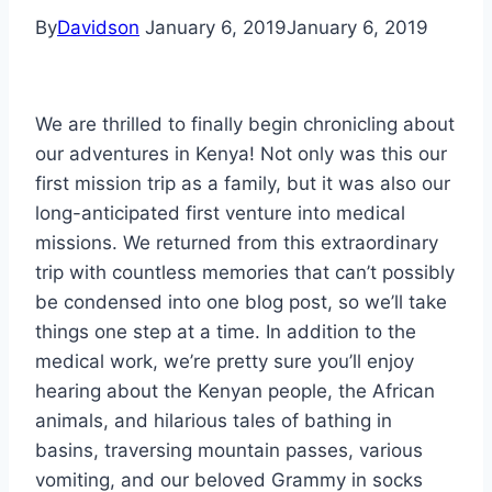
By
Davidson
January 6, 2019
January 6, 2019
We are thrilled to finally begin chronicling about
our adventures in Kenya! Not only was this our
first mission trip as a family, but it was also our
long-anticipated first venture into medical
missions. We returned from this extraordinary
trip with countless memories that can’t possibly
be condensed into one blog post, so we’ll take
things one step at a time. In addition to the
medical work, we’re pretty sure you’ll enjoy
hearing about the Kenyan people, the African
animals, and hilarious tales of bathing in
basins, traversing mountain passes, various
vomiting, and our beloved Grammy in socks