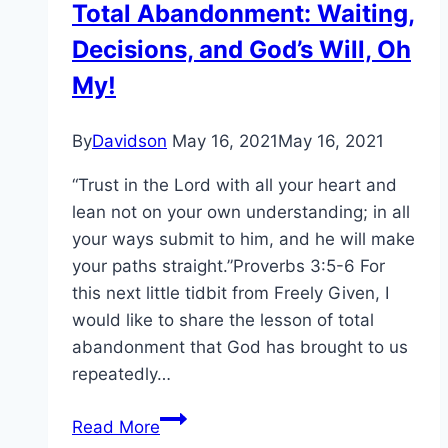
Total Abandonment: Waiting,
Decisions, and God’s Will, Oh
My!
By
Davidson
May 16, 2021
May 16, 2021
“Trust in the Lord with all your heart and
lean not on your own understanding; in all
your ways submit to him, and he will make
your paths straight.”Proverbs 3:5-6 For
this next little tidbit from Freely Given, I
would like to share the lesson of total
abandonment that God has brought to us
repeatedly…
Total
Read More
Abandonment: