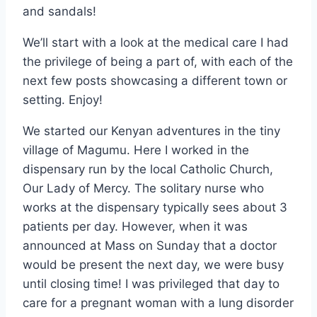
and sandals!
We’ll start with a look at the medical care I had
the privilege of being a part of, with each of the
next few posts showcasing a different town or
setting. Enjoy!
We started our Kenyan adventures in the tiny
village of Magumu. Here I worked in the
dispensary run by the local Catholic Church,
Our Lady of Mercy. The solitary nurse who
works at the dispensary typically sees about 3
patients per day. However, when it was
announced at Mass on Sunday that a doctor
would be present the next day, we were busy
until closing time! I was privileged that day to
care for a pregnant woman with a lung disorder