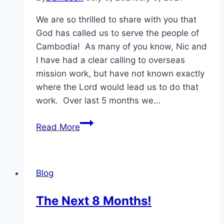
We are so thrilled to share with you that
God has called us to serve the people of
Cambodia! As many of you know, Nic and
I have had a clear calling to overseas
mission work, but have not known exactly
where the Lord would lead us to do that
work. Over last 5 months we…
Our
Read More
Journey
Has
a
Blog
Destination!
The Next 8 Months!