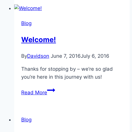
and
New
Friendships
Blog
–
by
Welcome!
Riah
Stroot
By
Davidson
June 7, 2016
July 6, 2016
Thanks for stopping by – we’re so glad
you’re here in this journey with us!
Welcome!
Read More
Blog