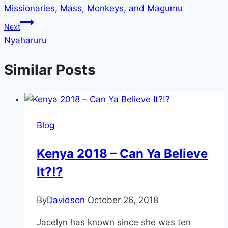
Missionaries, Mass, Monkeys, and Magumu
navigation
Next
Nyaharuru
Similar Posts
Blog
Kenya 2018 – Can Ya Believe
It?!?
By
Davidson
October 26, 2018
Jacelyn has known since she was ten