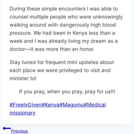
During these simple encounters I was able to
counsel multiple people who were unknowingly
walking around with dangerously high blood
pressure. We had been in Kenya less than a
week and I was already living my dream as a
doctor—it was more than an honor.
Stay tuned for frequent mini updates about
each place we were privileged to visit and
minister to!
If you pray, when you pray, pray for us!!!
Post
#
FreelyGiven
#
Kenya
#
Magumu
#
Medical
Tags:
missionary
Post
Previous