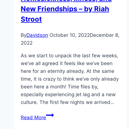
New Friendships – by Riah
Stroot
By
Davidson
October 10, 2022
December 8,
2022
As we start to unpack the last few weeks,
we’ve all agreed it feels like we’ve been
here for an eternity already. At the same
time, it is crazy to think we’ve only already
been here a month! Time flies by,
especially experiencing jet lag and a new
culture. The first few nights we arrived…
Homesickness,
Read More
Illness,