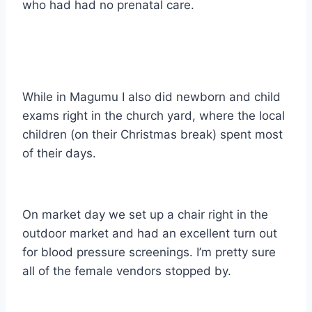
who had had no prenatal care.
While in Magumu I also did newborn and child
exams right in the church yard, where the local
children (on their Christmas break) spent most
of their days.
On market day we set up a chair right in the
outdoor market and had an excellent turn out
for blood pressure screenings. I’m pretty sure
all of the female vendors stopped by.